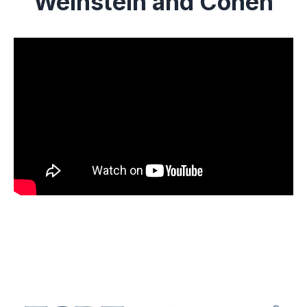
Weinstein and Cohen