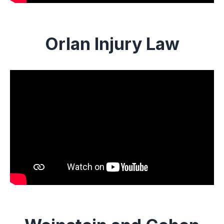
Orlan Injury Law