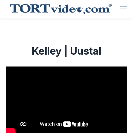
Kelley | Uustal